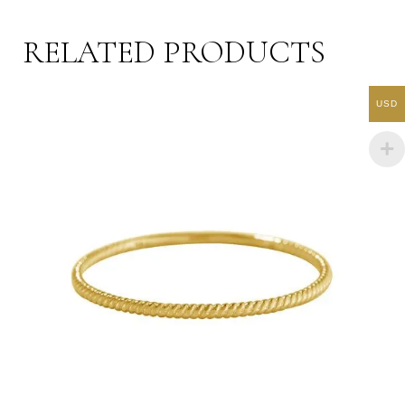
RELATED PRODUCTS
USD