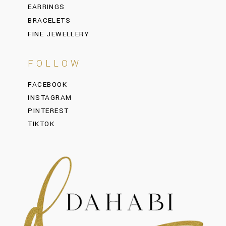
EARRINGS
BRACELETS
FINE JEWELLERY
FOLLOW
FACEBOOK
INSTAGRAM
PINTEREST
TIKTOK