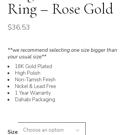
Ring – Rose Gold
$
36.53
**we recommend selecting one size bigger than
your usual size**
18K Gold Plated
High Polish
Non-Tarnish Finish
Nickel & Lead Free
1 Year Warranty
Dahabi Packaging
Size