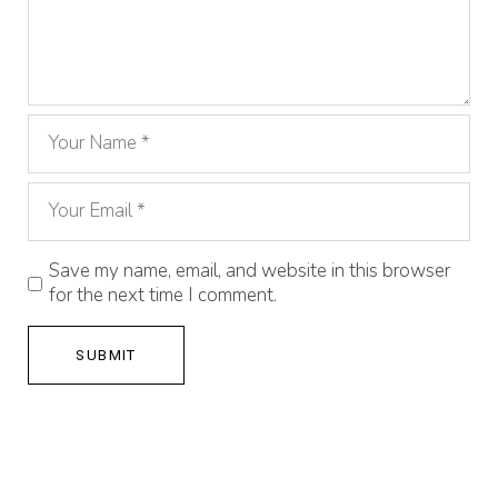
Save my name, email, and website in this browser
for the next time I comment.
SUBMIT