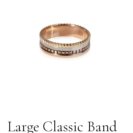
Large Classic Band