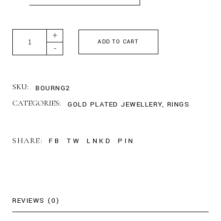
Large Classic Band Ring - Rose Gold quantity
+
ADD TO CART
-
SKU:
BOURNG2
CATEGORIES:
GOLD PLATED JEWELLERY
,
RINGS
SHARE:
FB
TW
LNKD
PIN
REVIEWS (0)