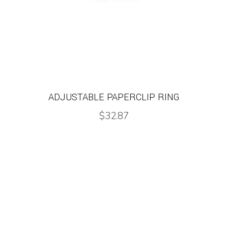
ADJUSTABLE PAPERCLIP RING
$
32.87