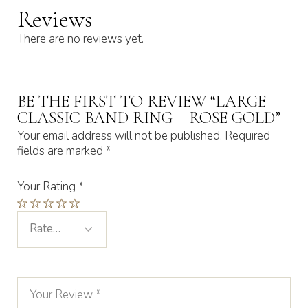
Reviews
There are no reviews yet.
BE THE FIRST TO REVIEW “LARGE
CLASSIC BAND RING – ROSE GOLD”
Your email address will not be published.
Required
fields are marked
*
Your Rating
*