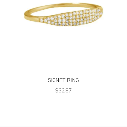
SIGNET RING
$
32.87