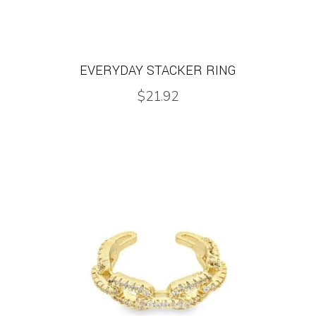
EVERYDAY STACKER RING
$
21.92