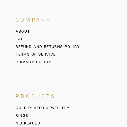
COMPANY
ABOUT
FAQ
REFUND AND RETURNS POLICY
TERMS OF SERVICE
PRIVACY POLICY
PRODUCTS
GOLD PLATED JEWELLERY
RINGS
NECKLACES