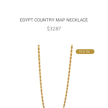
EGYPT COUNTRY MAP NECKLACE
$
32.87
NEW