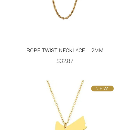
ROPE TWIST NECKLACE – 2MM
$
32.87
NEW