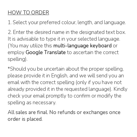
HOW TO ORDER
1. Select your preferred colour, length, and language.
2. Enter the desired name in the designated text box.
It is advisable to type it in your selected language.
(You may utilize this
multi-language keyboard
or
employ
Google Translate
to ascertain the correct
spelling).
*Should you be uncertain about the proper spelling,
please provide it in English, and we will send you an
email with the correct spelling (only if you have not
already provided it in the requested language). Kindly
check your email promptly to confirm or modify the
spelling as necessary.
All sales are final. No refunds or exchanges once
order is placed.