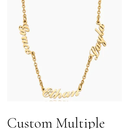
Custom Multiple