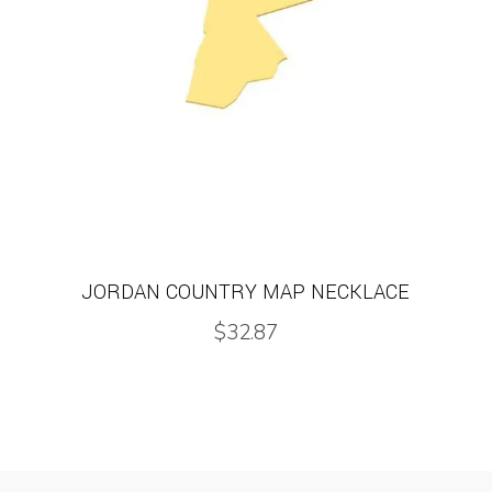
JORDAN COUNTRY MAP NECKLACE
$
32.87