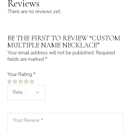
Reviews
There are no reviews yet.
BE THE FIRST TO REVIEW “CUSTOM
MULTIPLE NAME NECKLACE”
Your email address will not be published.
Required
fields are marked
*
Your Rating
*