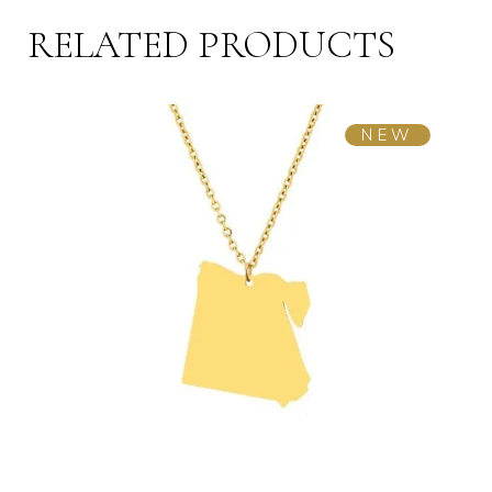
RELATED PRODUCTS
NEW