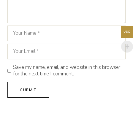
USD
Save my name, email, and website in this browser
for the next time I comment.
SUBMIT