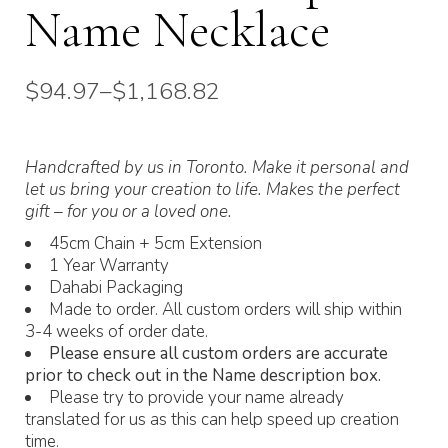
Name Necklace
$
94.97
–
$
1,168.82
Price
range:
$94.97
through
Handcrafted by us in Toronto. Make it personal and
$1,168.82
let us bring your creation to life. Makes the perfect
gift – for you or a loved one.
45cm Chain + 5cm Extension
1 Year Warranty
Dahabi Packaging
Made to order. All custom orders will ship within
3-4 weeks of order date.
Please ensure all custom orders are accurate
prior to check out in the Name description box.
Please try to provide your name already
translated for us as this can help speed up creation
time.