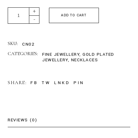
Custom Multiple Name Necklace quantity
+
ADD TO CART
-
SKU:
CN02
CATEGORIES:
FINE JEWELLERY
,
GOLD PLATED
JEWELLERY
,
NECKLACES
SHARE:
FB
TW
LNKD
PIN
REVIEWS (0)