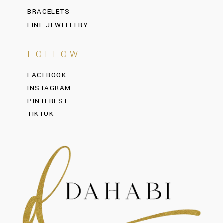
BRACELETS
FINE JEWELLERY
FOLLOW
FACEBOOK
INSTAGRAM
PINTEREST
TIKTOK