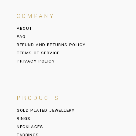
COMPANY
ABOUT
FAQ
REFUND AND RETURNS POLICY
TERMS OF SERVICE
PRIVACY POLICY
PRODUCTS
GOLD PLATED JEWELLERY
RINGS
NECKLACES
EARRINGS